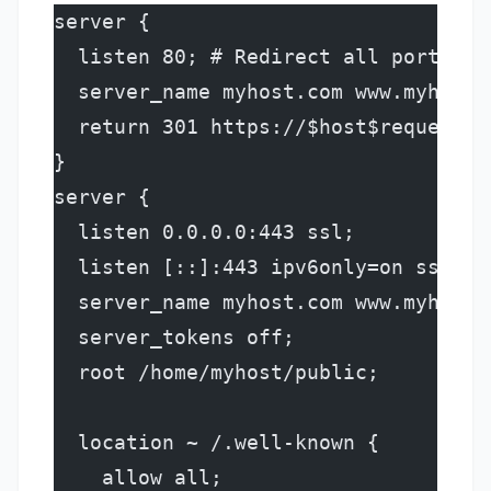
server {
  listen 80; # Redirect all port 80 
  server_name myhost.com www.myhost.
  return 301 https://$host$request_u
}
server {
  listen 0.0.0.0:443 ssl;
  listen [::]:443 ipv6only=on ssl de
  server_name myhost.com www.myhost.
  server_tokens off;
  root /home/myhost/public;
  location ~ /.well-known {
    allow all;