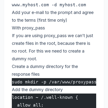
www.myhost.com -d myhost.com
Add your e-mail to the prompt and agree
to the terms (first time only)
With proxy_pass
If you are using proxy_pass we can’t just
create files in the root, because there is
no root. For this we need to create a
dummy root.
Create a dummy directory for the
response files
sudo mkdir -p /var/www/proxypass/myh
Add the dummy directory
location ~ /.well-known {
  allow all;