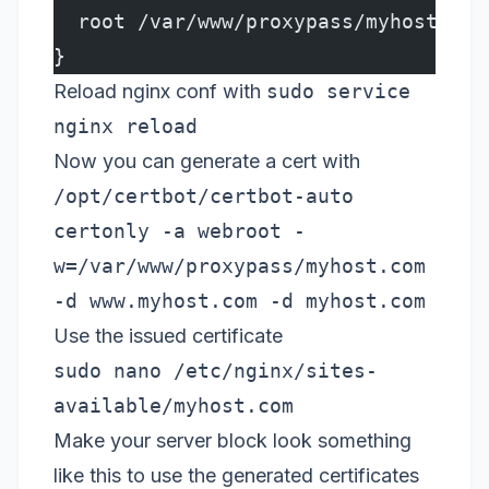
  root /var/www/proxypass/myhost.com
}
Reload nginx conf with
sudo service
nginx reload
Now you can generate a cert with
/opt/certbot/certbot-auto
certonly -a webroot -
w=/var/www/proxypass/myhost.com
-d www.myhost.com -d myhost.com
Use the issued certificate
sudo nano /etc/nginx/sites-
available/myhost.com
Make your server block look something
like this to use the generated certificates