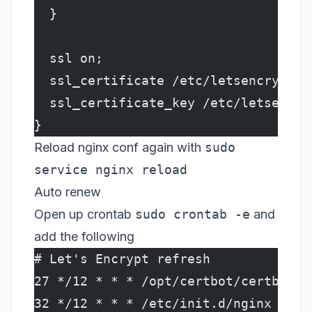
  }
  ssl on;
  ssl_certificate /etc/letsencrypt/l
  ssl_certificate_key /etc/letsencry
}
Reload nginx conf again with
sudo
service nginx reload
Auto renew
Open up crontab
sudo crontab -e
and
add the following
# Let's Encrypt refresh
27 */12 * * * /opt/certbot/certbot-a
32 */12 * * * /etc/init.d/nginx relo