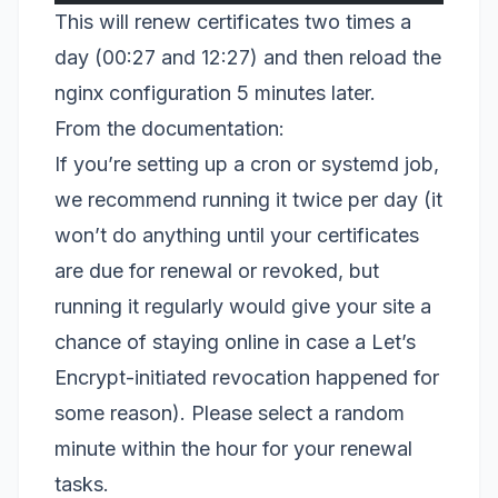
This will renew certificates two times a
day (00:27 and 12:27) and then reload the
nginx configuration 5 minutes later.
From the documentation:
If you’re setting up a cron or systemd job,
we recommend running it twice per day (it
won’t do anything until your certificates
are due for renewal or revoked, but
running it regularly would give your site a
chance of staying online in case a Let’s
Encrypt-initiated revocation happened for
some reason). Please select a random
minute within the hour for your renewal
tasks.