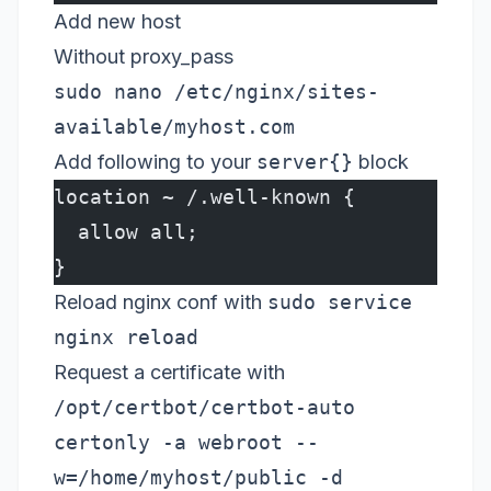
Add new host
Without proxy_pass
sudo nano /etc/nginx/sites-
available/myhost.com
Add following to your
server{}
block
location ~ /.well-known {
  allow all;
}
Reload nginx conf with
sudo service
nginx reload
Request a certificate with
/opt/certbot/certbot-auto
certonly -a webroot --
w=/home/myhost/public -d