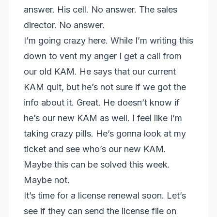
answer. His cell. No answer. The sales
director. No answer.
I’m going crazy here. While I’m writing this
down to vent my anger I get a call from
our old KAM. He says that our current
KAM quit, but he’s not sure if we got the
info about it. Great. He doesn’t know if
he’s our new KAM as well. I feel like I’m
taking crazy pills. He’s gonna look at my
ticket and see who’s our new KAM.
Maybe this can be solved this week.
Maybe not.
It’s time for a license renewal soon. Let’s
see if they can send the license file on