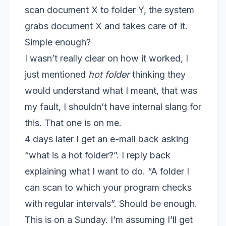
scan document X to folder Y, the system
grabs document X and takes care of it.
Simple enough?
I wasn’t really clear on how it worked, I
just mentioned
hot folder
thinking they
would understand what I meant, that was
my fault, I shouldn’t have internal slang for
this. That one is on me.
4 days later I get an e-mail back asking
“what is a hot folder?”. I reply back
explaining what I want to do. “A folder I
can scan to which your program checks
with regular intervals”. Should be enough.
This is on a Sunday. I’m assuming I’ll get