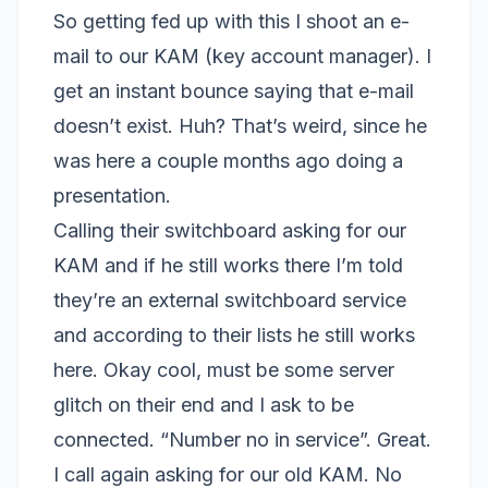
So getting fed up with this I shoot an e-
mail to our KAM (key account manager). I
get an instant bounce saying that e-mail
doesn’t exist. Huh? That’s weird, since he
was here a couple months ago doing a
presentation.
Calling their switchboard asking for our
KAM and if he still works there I’m told
they’re an external switchboard service
and according to their lists he still works
here. Okay cool, must be some server
glitch on their end and I ask to be
connected. “Number no in service”. Great.
I call again asking for our old KAM. No