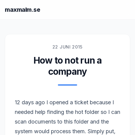
maxmalm.se
22 JUNI 2015
How to not run a
company
12 days ago I opened a ticket because I
needed help finding the hot folder so I can
scan documents to this folder and the
system would process them. Simply put,