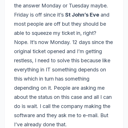
the answer Monday or Tuesday maybe.
Friday is off since it’s
St John’s Eve
and
most people are off but they should be
able to squeeze my ticket in, right?
Nope. It’s now Monday. 12 days since the
original ticket opened and I’m getting
restless, I need to solve this because like
everything in IT something depends on
this which in turn has something
depending on it. People are asking me
about the status on this case and all I can
do is wait. I call the company making the
software and they ask me to e-mail. But
I’ve already done that.