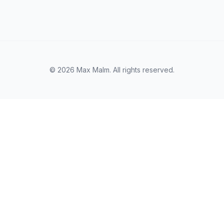
© 2026 Max Malm. All rights reserved.