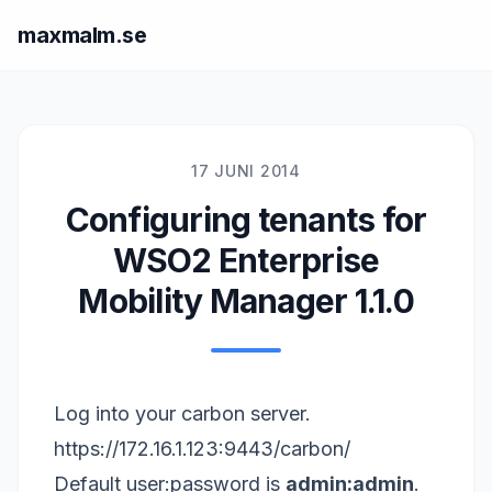
maxmalm.se
17 JUNI 2014
Configuring tenants for
WSO2 Enterprise
Mobility Manager 1.1.0
Log into your carbon server.
https://172.16.1.123:9443/carbon/
Default user:password is
admin:admin
.