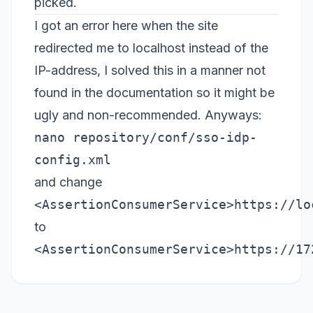
picked.
I got an error here when the site
redirected me to localhost instead of the
IP-address, I solved this in a manner not
found in the documentation so it might be
ugly and non-recommended. Anyways:
nano repository/conf/sso-idp-
config.xml
and change
<AssertionConsumerService>https://lo
to
<AssertionConsumerService>https://17