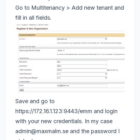
Go to Multitenancy > Add new tenant and
fill in all fields.
Save and go to
https://172.16.1.123:9443/emm
and login
with your new credentials. In my case
admin@maxmalm.se
and the password I